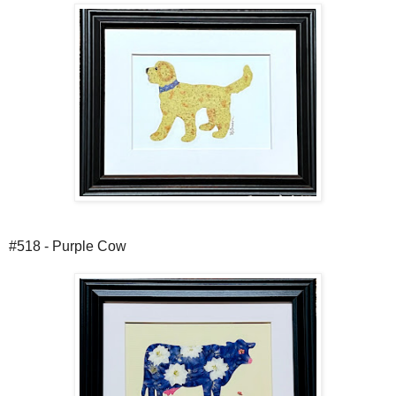
#518 - Purple Cow