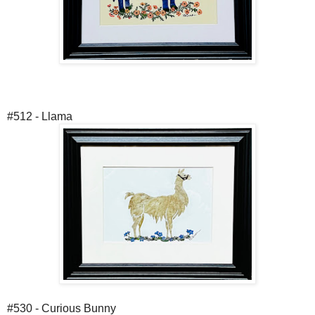
#512 - Llama
#530 - Curious Bunny