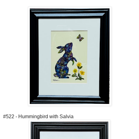
#522 - Hummingbird with Salvia