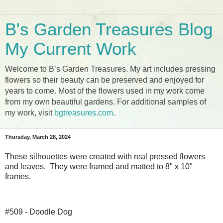
B's Garden Treasures Blog
My Current Work
Welcome to B’s Garden Treasures. My art includes pressing
flowers so their beauty can be preserved and enjoyed for
years to come. Most of the flowers used in my work come
from my own beautiful gardens. For additional samples of
my work, visit
bgtreasures.com
.
Thursday, March 28, 2024
These silhouettes were created with real pressed flowers
and leaves. They were framed and matted to 8" x 10"
frames.
#509 - Doodle Dog