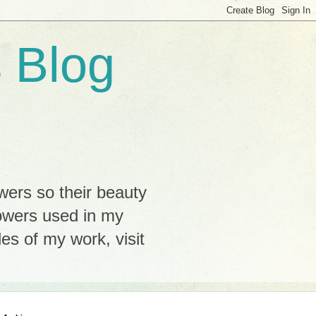
 Blog
wers so their beauty
lowers used in my
s of my work, visit