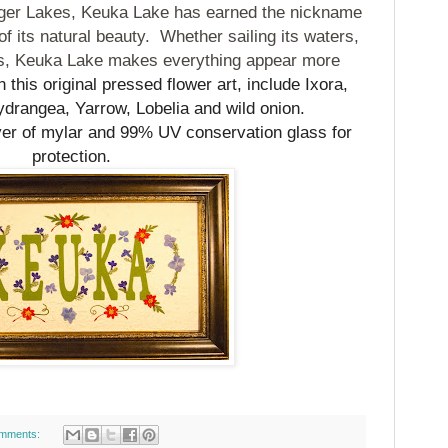
inger Lakes, Keuka Lake has earned the nickname
f its natural beauty.
Whether sailing its waters,
res, Keuka Lake makes everything appear more
 this original pressed flower art, include Ixora,
drangea, Yarrow, Lobelia and wild onion.
yer of mylar and 99% UV conservation glass for
protection.
mments: