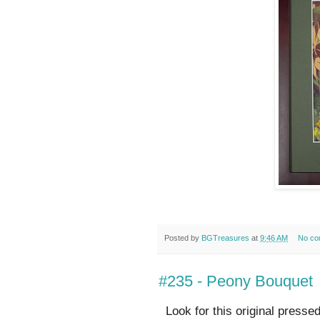
Posted by
BGTreasures
at
9:46 AM
No co
#235 - Peony Bouquet
Look for this original presse