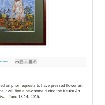
mments:
ed on prior requests to have pressed flower art
e it will find a new home during the Keuka Art
ival, June 13-14, 2015.