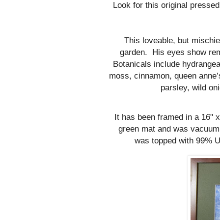
Look for this original pressed
This loveable, but mischi
garden.
His eyes show rem
Botanicals include hydrangea
moss, cinnamon, queen anne’s 
parsley, wild on
It has been framed in a 16"
green mat and was vacuum s
was topped with 99% UV