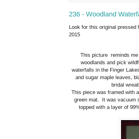
236 - Woodland Waterfa
Look for this original pressed 
2015
This picture
reminds me 
woodlands and pick wildf
waterfalls in the Finger Lak
and sugar maple leaves, bla
bridal wrea
This piece was framed with 
green mat. It was vacuum s
topped with a layer of 99