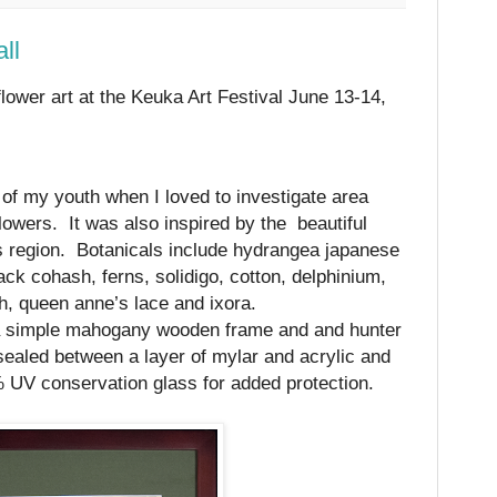
ll
flower art at the
Keuka Art Festival June 13-14,
of my youth when I loved to investigate area
lowers.
It was also inspired by the
beautiful
es region.
Botanicals include hydrangea japanese
ck cohash, ferns, solidigo, cotton, delphinium,
th, queen anne’s lace and ixora.
a simple mahogany wooden frame and and hunter
ealed between a layer of mylar and acrylic and
% UV conservation glass for added protection.