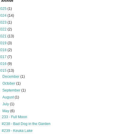
 Archive
2025
(1)
2024
(14)
2023
(1)
2022
(2)
2021
(13)
2019
(3)
2018
(2)
2017
(7)
2016
(9)
2015
(13)
►
December
(1)
►
October
(1)
►
September
(1)
►
August
(1)
►
July
(1)
▼
May
(6)
233 - Full Moon
#238 - Bad Dog in the Garden
#239 - Keuka Lake