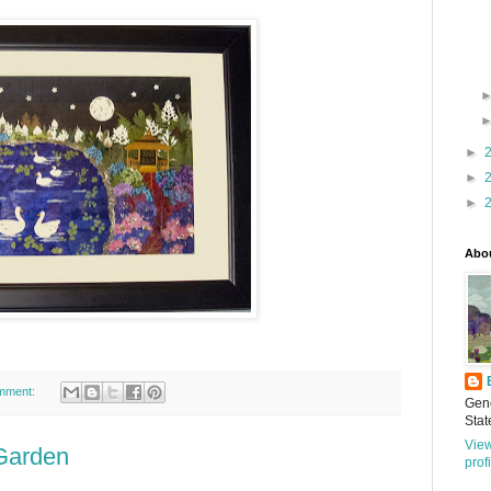
►
►
►
Abo
mment:
Gene
Stat
Vie
 Garden
prof