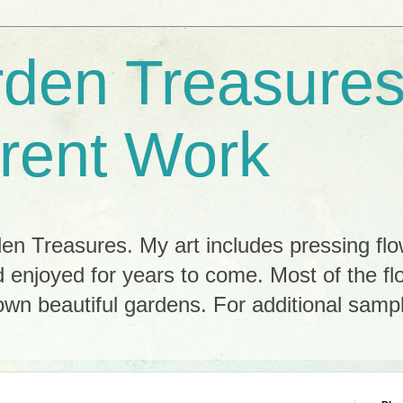
rden Treasures
rent Work
n Treasures. My art includes pressing flo
 enjoyed for years to come. Most of the f
n beautiful gardens. For additional sample