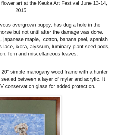
 flower art at the Keuka Art Festival June 13-14,
2015
evous overgrown puppy, has dug a hole in the
orse but not until after the damage was done.
, japanese maple,
cotton, banana peel, spanish
lace, ixora, alyssum, luminary plant seed pods,
ion, fern and miscellaneous leaves.
 x 20" simple mahogany wood frame with a hunter
ealed between a layer of mylar and acrylic. It
 conservation glass for added protection.