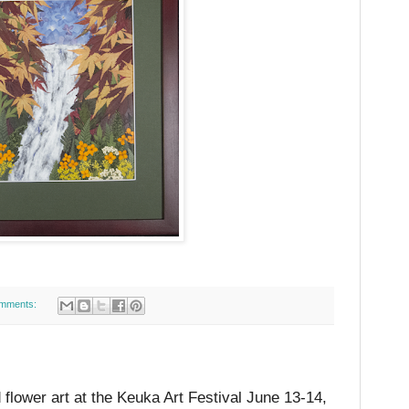
mments:
d flower art at the Keuka Art Festival June 13-14,