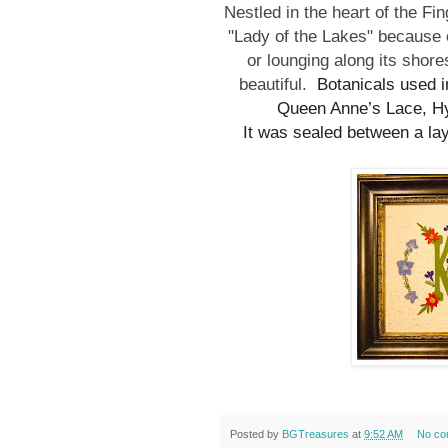
Nestled in the heart of the F
"Lady of the Lakes" because o
or lounging along its sho
beautiful.
Botanicals used in
Queen Anne’s Lace, Hy
It was sealed between a la
Posted by
BGTreasures
at
9:52 AM
No co