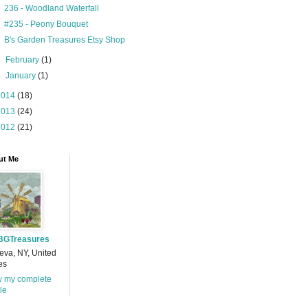
236 - Woodland Waterfall
#235 - Peony Bouquet
B's Garden Treasures Etsy Shop
►
February
(1)
►
January
(1)
2014
(18)
2013
(24)
2012
(21)
ut Me
BGTreasures
va, NY, United
es
w my complete
ile