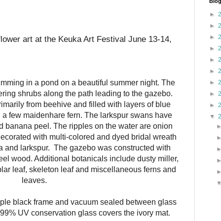
Blog
►
►
►
flower art at the Keuka Art Festival June 13-14,
►
►
►
mming in a pond on a beautiful summer night. The
►
ring shrubs along the path leading to the gazebo.
►
marily from beehive and filled with layers of blue
►
h a few maidenhare fern. The larkspur swans have
▼
 banana peel. The ripples on the water are onion
 decorated with multi-colored and dyed bridal wreath
a and larkspur.
The gazebo was constructed with
el wood. Additional botanicals include dusty miller,
lar leaf, skeleton leaf and miscellaneous ferns and
leaves.
mple black frame and vacuum sealed between glass
 99% UV conservation glass covers the ivory mat.