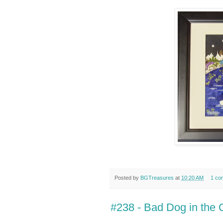
Posted by
BGTreasures
at
10:20 AM
1 co
#238 - Bad Dog in the