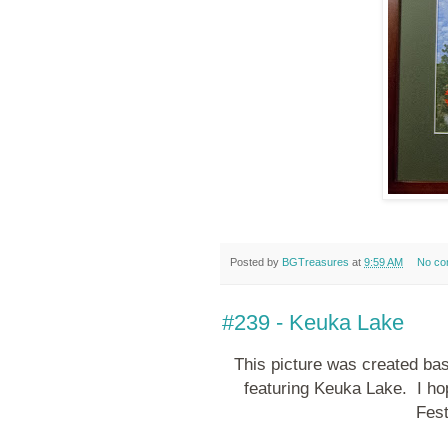
Posted by
BGTreasures
at
9:59 AM
No co
#239 - Keuka Lake
This picture was created bas
featuring Keuka Lake. I hop
Fest