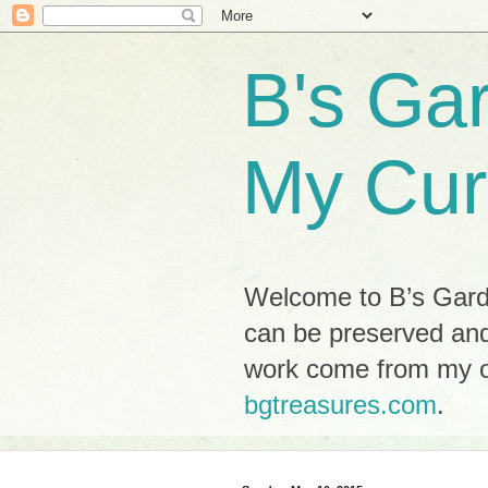
B's Ga
My Cur
Welcome to B’s Garde
can be preserved and
work come from my ow
bgtreasures.com
.