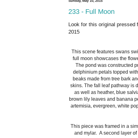
Sunday, May 10, 2015
233 - Full Moon
Look for this original pressed 
2015
This scene features swans swi
full moon showcases the flowe
The pond was constructed pri
delphinium petals topped wit
beaks made from tree bark and
skins. The fall leaf pathway is
as well as heather, blue salvi
brown lily leaves and banana pe
artemisia, evergreen, white pop
This piece was framed in a si
and mylar.
A second layer of