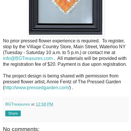
No prior pressed flower experience is required. To register,
stop by the Village Country Store, Main Street, Waterloo NY
(Tuesday - Saturday 10 a.m. to 5 p.m.) or contact me at
info@BGTreasures.com
. All materials will be provided with
the registration fee of $20. Payment is due upon registration.
The project design is being shared with permission from
pressed flower artist, Annie Fentz of The Pressed Garden
(
http://www.pressedgarden.com/
) .
BGTreasures
at
12:58 PM
Share
No comments: