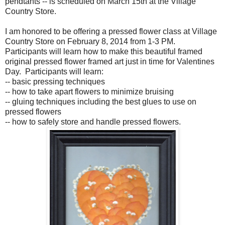
pendtants -- is scheduled on March 15th at the Village
Country Store.
I am honored to be offering a pressed flower class at Village
Country Store on February 8, 2014 from 1-3 PM.
Participants will learn how to make this beautiful framed
original pressed flower framed art just in time for Valentines
Day. Participants will learn:
-- basic pressing techniques
-- how to take apart flowers to minimize bruising
-- gluing techniques including the best glues to use on
pressed flowers
-- how to safely store and handle pressed flowers.