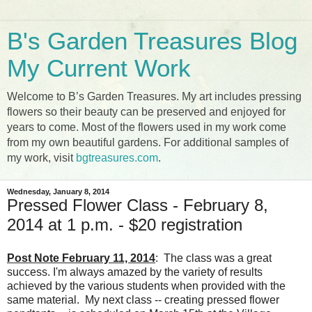
B's Garden Treasures Blog
My Current Work
Welcome to B’s Garden Treasures. My art includes pressing
flowers so their beauty can be preserved and enjoyed for
years to come. Most of the flowers used in my work come
from my own beautiful gardens. For additional samples of
my work, visit
bgtreasures.com
.
Wednesday, January 8, 2014
Pressed Flower Class - February 8,
2014 at 1 p.m. - $20 registration
Post Note February 11, 2014
: The class was a great
success. I'm always amazed by the variety of results
achieved by the various students when provided with the
same material. My next class -- creating pressed flower