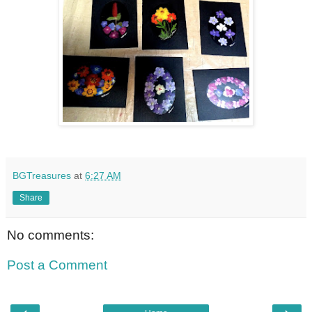
BGTreasures
at
6:27 AM
Share
No comments:
Post a Comment