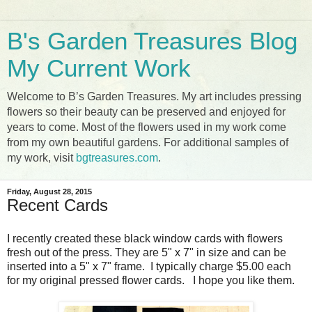
B's Garden Treasures Blog
My Current Work
Welcome to B’s Garden Treasures. My art includes pressing
flowers so their beauty can be preserved and enjoyed for
years to come. Most of the flowers used in my work come
from my own beautiful gardens. For additional samples of
my work, visit
bgtreasures.com
.
Friday, August 28, 2015
Recent Cards
I recently created these black window cards with flowers
fresh out of the press. They are 5" x 7" in size and can be
inserted into a 5" x 7" frame. I typically charge $5.00 each
for my original pressed flower cards. I hope you like them.