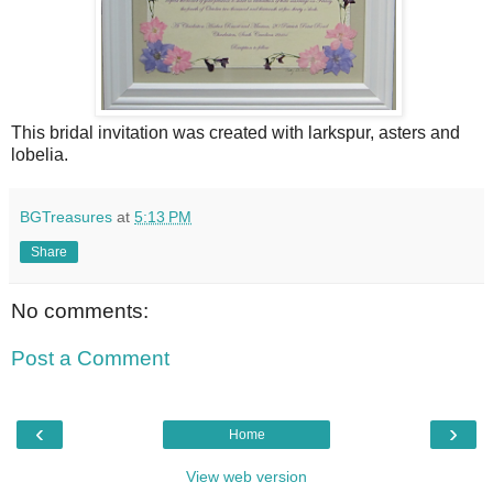
This bridal invitation was created with larkspur, asters and
lobelia.
BGTreasures
at
5:13 PM
Share
No comments:
Post a Comment
‹
›
Home
View web version