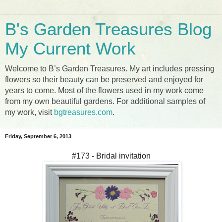
B's Garden Treasures Blog
My Current Work
Welcome to B’s Garden Treasures. My art includes pressing
flowers so their beauty can be preserved and enjoyed for
years to come. Most of the flowers used in my work come
from my own beautiful gardens. For additional samples of
my work, visit
bgtreasures.com
.
Friday, September 6, 2013
#173 - Bridal invitation