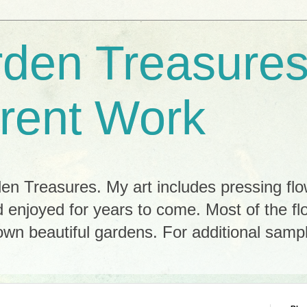
rden Treasures
rent Work
n Treasures. My art includes pressing flo
 enjoyed for years to come. Most of the f
n beautiful gardens. For additional sample