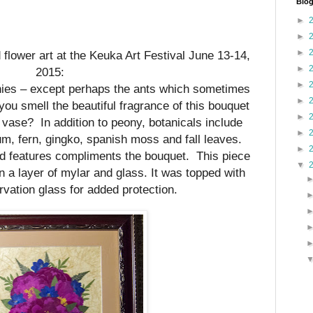
Blog
►
►
►
d flower art at the Keuka Art Festival June 13-14,
►
2015:
►
onies – except perhaps the ants which sometimes
►
u smell the beautiful fragrance of this bouquet
►
e vase?
In addition to peony, botanicals include
►
um, fern, gingko, spanish moss and fall leaves.
►
d features compliments the bouquet. This piece
▼
a layer of mylar and glass. It was topped with
ation glass for added protection.