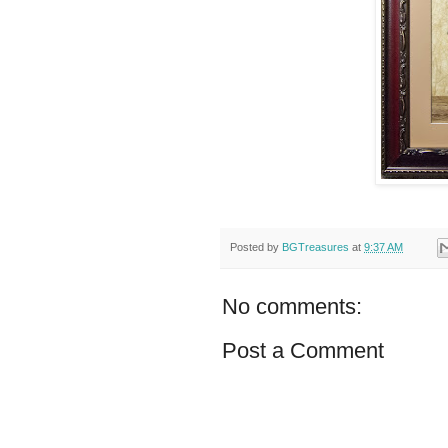
Posted by
BGTreasures
at
9:37 AM
No comments:
Post a Comment