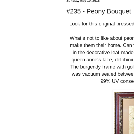
Sunday, May 10, 2015
#235 - Peony Bouquet
Look for this original presse
What’s not to like about pe
make them their home. Can yo
in the decorative leaf-mad
queen anne’s lace, delphini
The burgendy frame with gol
was vacuum sealed between 
99% UV conserv