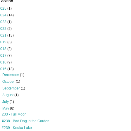
 Archive
2025
(1)
2024
(14)
2023
(1)
2022
(2)
2021
(13)
2019
(3)
2018
(2)
2017
(7)
2016
(9)
2015
(13)
►
December
(1)
►
October
(1)
►
September
(1)
►
August
(1)
►
July
(1)
▼
May
(6)
233 - Full Moon
#238 - Bad Dog in the Garden
#239 - Keuka Lake