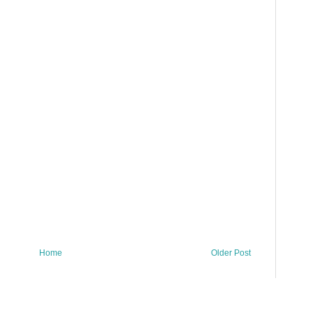
Home
Older Post