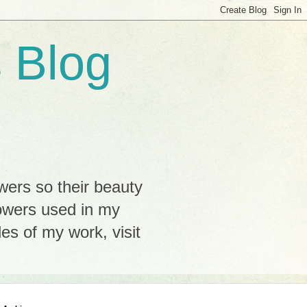
 Blog
wers so their beauty
lowers used in my
s of my work, visit