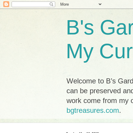
B's Ga
My Cur
Welcome to B’s Garde
can be preserved and
work come from my ow
bgtreasures.com
.