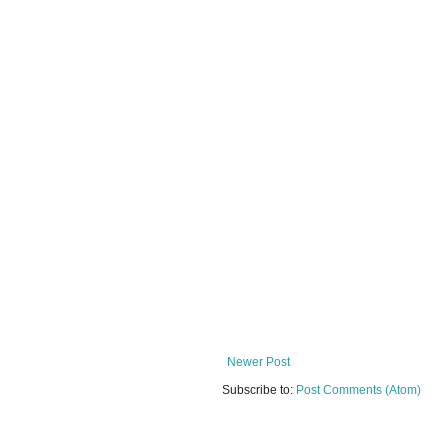
Newer Post
Subscribe to:
Post Comments (Atom)