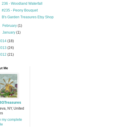
236 - Woodland Waterfall
#235 - Peony Bouquet
B's Garden Treasures Etsy Shop
►
February
(1)
►
January
(1)
2014
(18)
2013
(24)
2012
(21)
ut Me
BGTreasures
va, NY, United
es
w my complete
ile