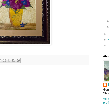
►
►
►
Abo
Gene
Stat
Vie
prof